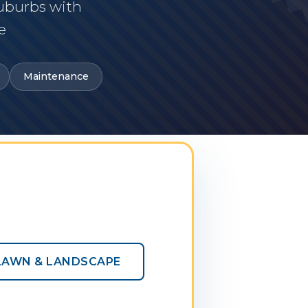
suburbs with
e
Maintenance
LAWN & LANDSCAPE