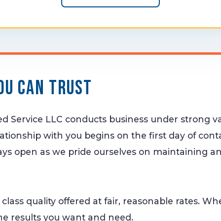
ou Can Trust
zed Service LLC conducts business under strong v
lationship with you begins on the first day of con
ys open as we pride ourselves on maintaining an
st class quality offered at fair, reasonable rates. W
he results you want and need.