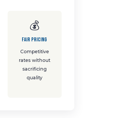
💰
Fair Pricing
Competitive
rates without
sacrificing
quality