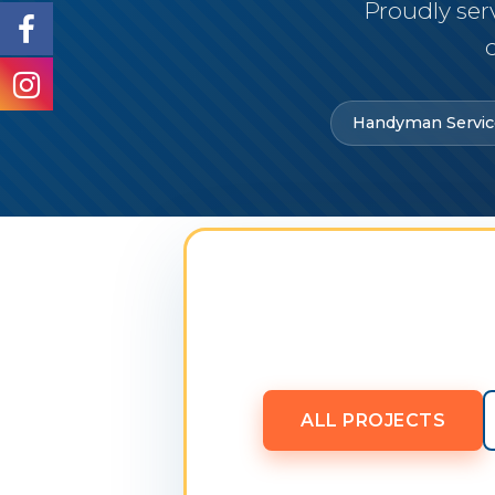
Proudly ser
Handyman Servic
ALL PROJECTS