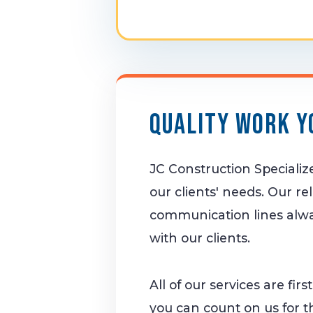
Quality Work Y
JC Construction Speciali
our clients' needs. Our re
communication lines alwa
with our clients.
All of our services are fir
you can count on us for t