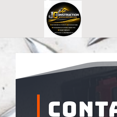
Conta