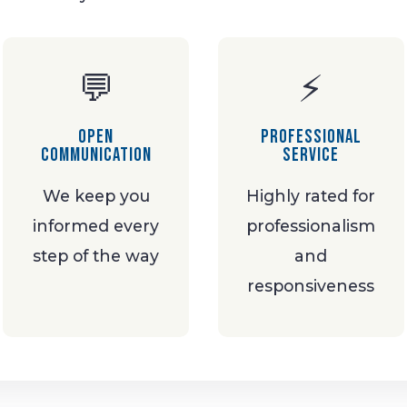
💬
⚡
Open
Professional
Communication
Service
We keep you
Highly rated for
informed every
professionalism
step of the way
and
responsiveness