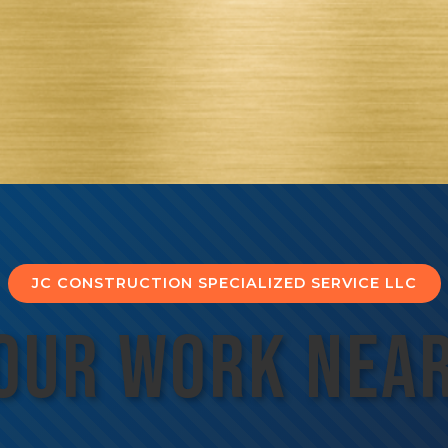
JC CONSTRUCTION SPECIALIZED SERVICE LLC
OUR WORK NEA