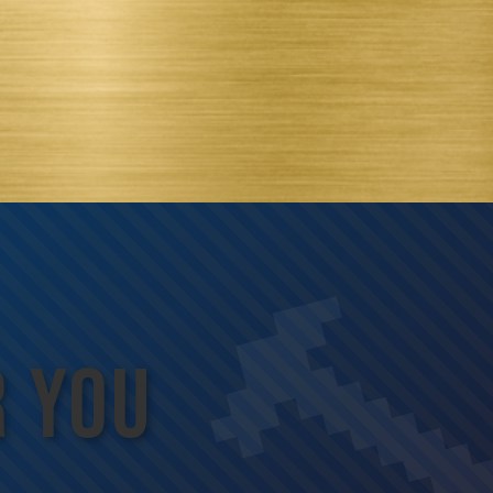
R YOU