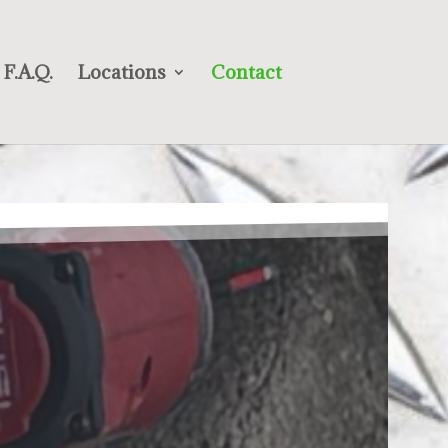
F.A.Q.
Locations
Contact