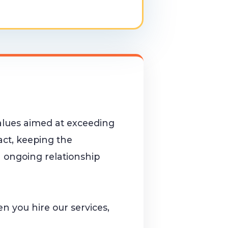
alues aimed at exceeding
tact, keeping the
 ongoing relationship
hen you hire our services,