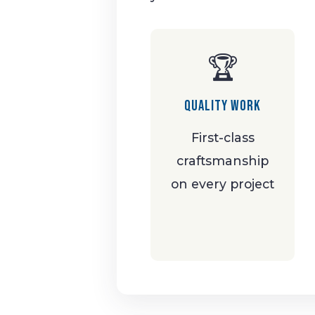
🏆
Quality Work
First-class
craftsmanship
on every project