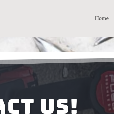
Home
ct Us!