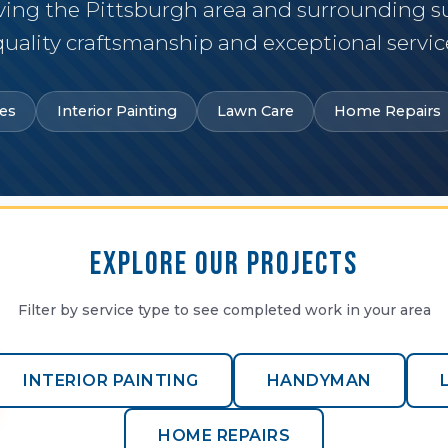
ving the Pittsburgh area and surrounding 
quality craftsmanship and exceptional servic
es
Interior Painting
Lawn Care
Home Repairs
Explore Our Projects
Filter by service type to see completed work in your area
INTERIOR PAINTING
HANDYMAN
HOME REPAIRS