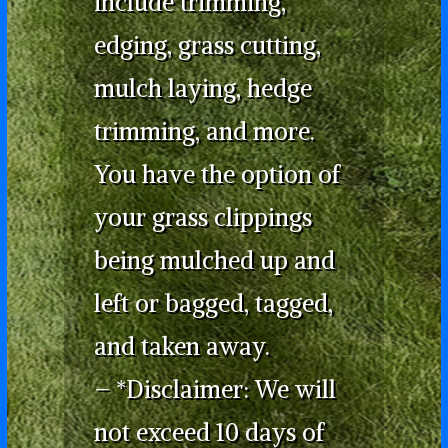
include trimming,
edging, grass cutting,
mulch laying, hedge
trimming, and more.
You have the option of
your grass clippings
being mulched up and
left or bagged, tagged,
and taken away.
– *Disclaimer: We will
not exceed 10 days of