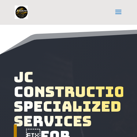
Jc
construction
specialized
services
For