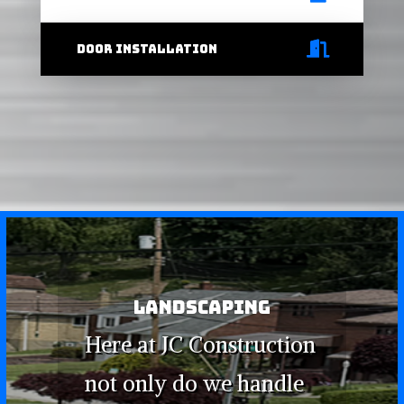
door installation
LANDSCAPING
Here at JC Construction
not only do we handle