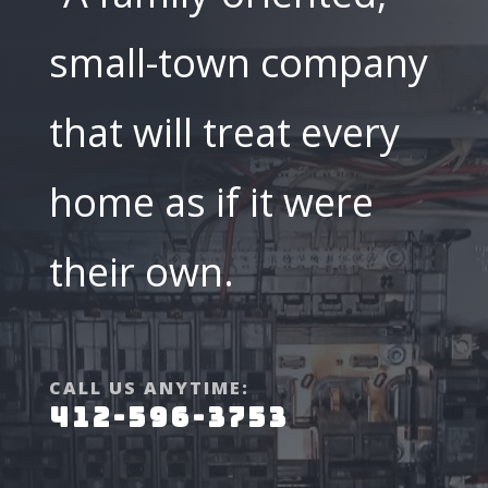
small-town company
that will treat every
home as if it were
their own.
CALL US ANYTIME:
412-596-3753