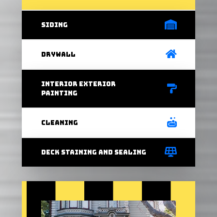
Siding
Drywall
interior exterior
painting
Cleaning
Deck staining and sealing