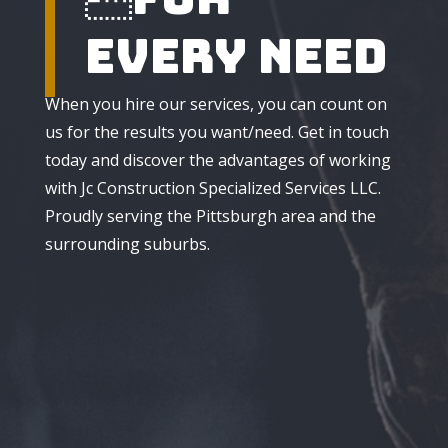
Every Need
When you hire our services, you can count on
us for the results you want/need. Get in touch
today and discover the advantages of working
with Jc Construction Specialized Services LLC.
Proudly serving the Pittsburgh area and the
surrounding suburbs.