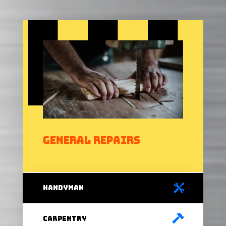
General Repairs
handyman
carpentry