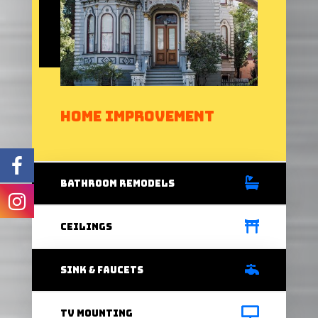
Home Improvement
bathRoom Remodels
Ceilings
Sink & Faucets
Tv Mounting