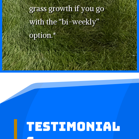
grass growth if you go
with the “bi-weekly”
option.*
Testimonial