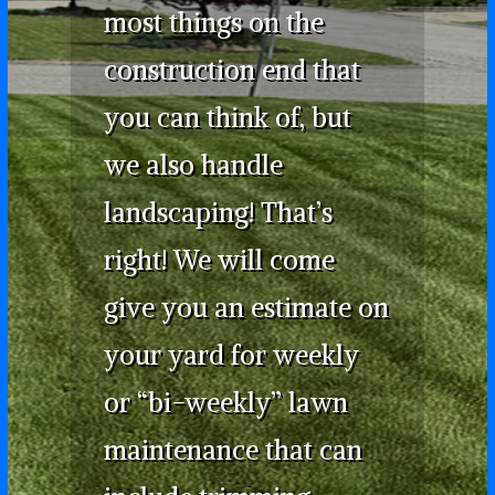
most things on the
construction end that
you can think of, but
we also handle
landscaping! That’s
right! We will come
give you an estimate on
your yard for weekly
or “bi-weekly” lawn
maintenance that can