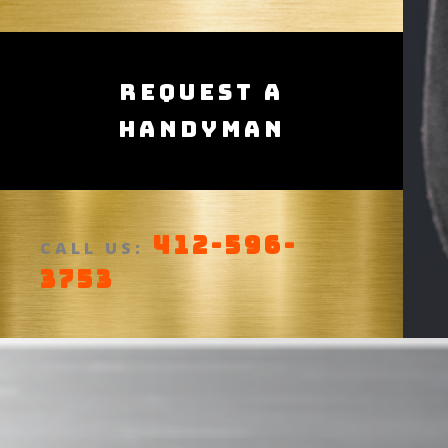
Request a
Handyman
412-596-
CALL US:
3753