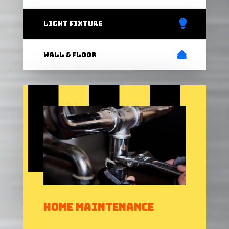
light fixture
Wall & Floor
Home Maintenance