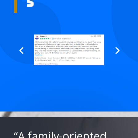
s
“A family-oriented,