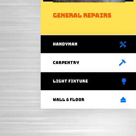
General Repairs
handyman
carpentry
light fixture
Wall & Floor