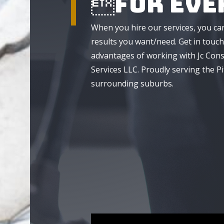
For Eve
When you hire our services, you ca
results you want/need. Get in touch
advantages of working with Jc Cons
Services LLC. Proudly serving the P
surrounding suburbs.