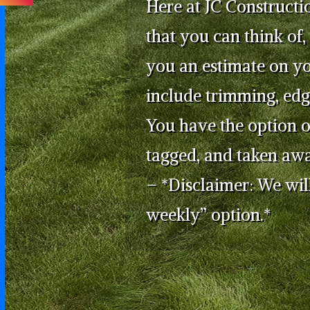
Here at JC Constructi
that you can think of,
you an estimate on y
include trimming, edg
You have the option o
tagged, and taken awa
– *Disclaimer: We will
weekly” option.*