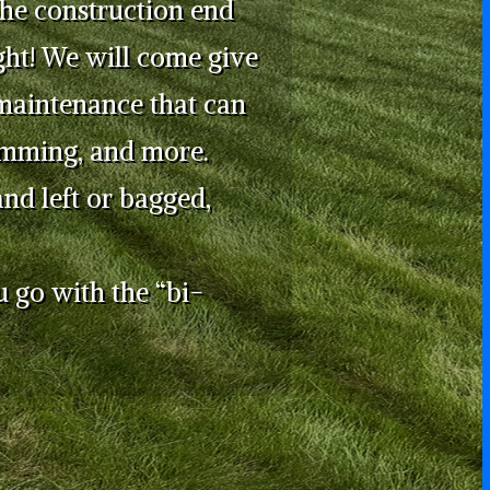
the construction end
ght! We will come give
maintenance that can
rimming, and more.
nd left or bagged,
u go with the “bi-