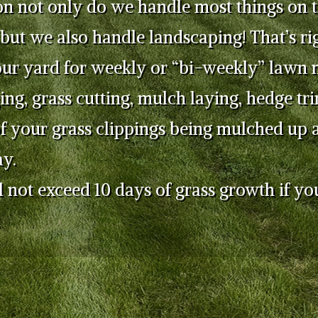
on not only do we handle most things on 
 but we also handle landscaping! That’s ri
our yard for weekly or “bi-weekly” lawn 
ing, grass cutting, mulch laying, hedge t
f your grass clippings being mulched up a
y.
 not exceed 10 days of grass growth if yo