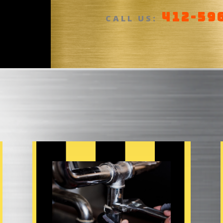
412-59
a
CALL US:
n