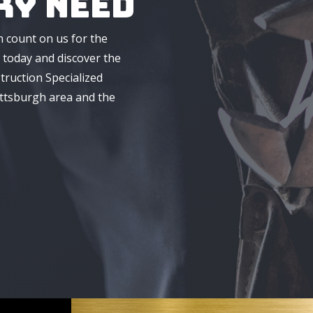
ry Need
n count on us for the
 today and discover the
truction Specialized
ittsburgh area and the