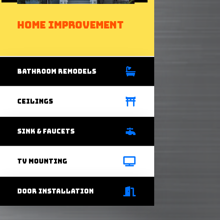
Home Improvement
bathRoom Remodels
Ceilings
Sink & Faucets
Tv Mounting
door installation