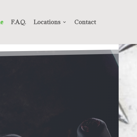
e
F.A.Q.
Locations
Contact