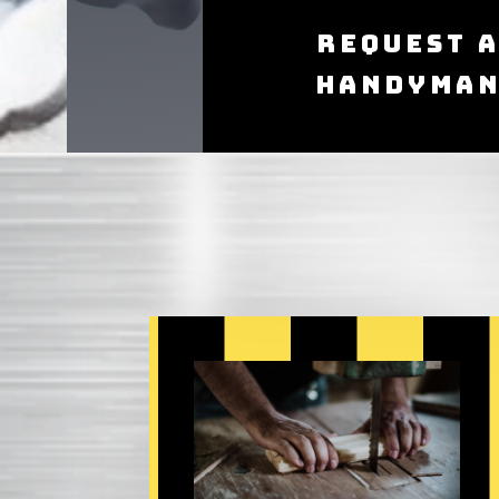
Request 
Handyma