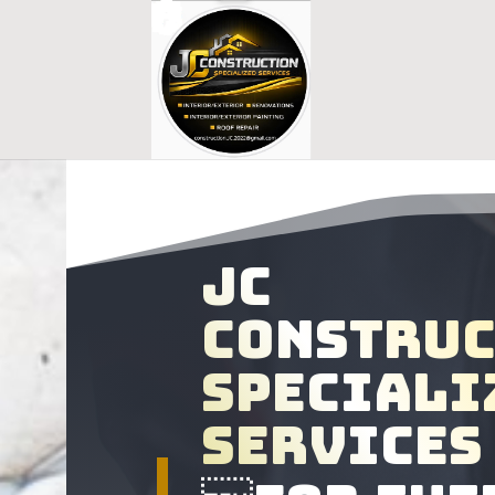
Jc
constru
speciali
services