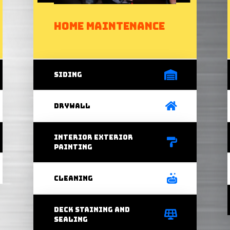
Home Maintenance
Siding
Drywall
interior exterior
painting
Cleaning
Deck staining and
sealing