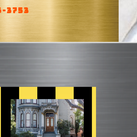
6-3753