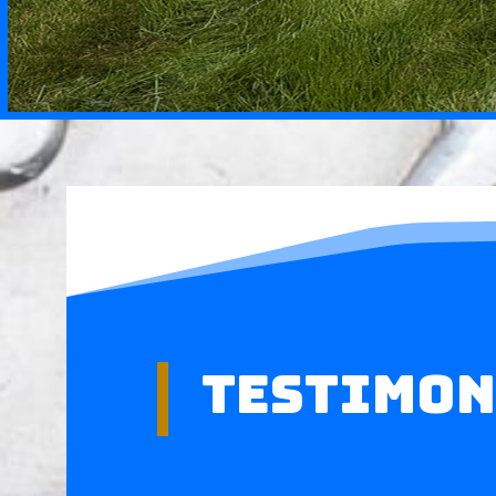
Testimon