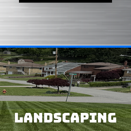
LANDSCAPING