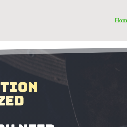
Hom
ction
zed