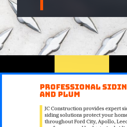
Professional Sidin
and Plum
JC Construction provides expert si
siding solutions protect your hom
throughout Ford City, Apollo, Leec