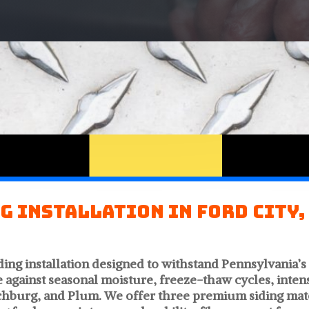
g Installation in Ford City,
ding installation designed to withstand Pennsylvania’
e against seasonal moisture, freeze-thaw cycles, int
hburg, and Plum. We offer three premium siding mater