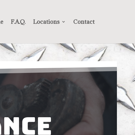
e
F.A.Q.
Locations
Contact
ance