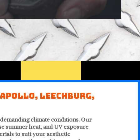
 Apollo, Leechburg,
s demanding climate conditions. Our
ense summer heat, and UV exposure
ials to suit your aesthetic