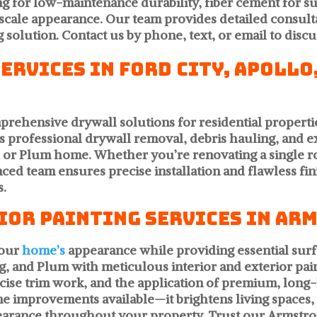
ng for low-maintenance durability, fiber cement for s
cale appearance. Our team provides detailed consult
 solution. Contact us by phone, text, or email to disc
rvices in Ford City, Apollo
mprehensive drywall solutions for residential proper
 professional drywall removal, debris hauling, and ex
g, or Plum home. Whether you’re renovating a singl
ed team ensures precise installation and flawless fini
s.
ior Painting Services in Ar
your
home’s
appearance while providing essential surf
g, and Plum with meticulous interior and exterior pai
se trim work, and the application of premium, long-la
me improvements available—it brightens living spaces
pearance throughout your property. Trust our Armstro