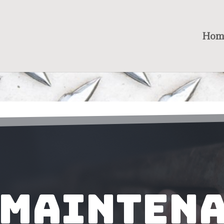
Hom
 Mainten