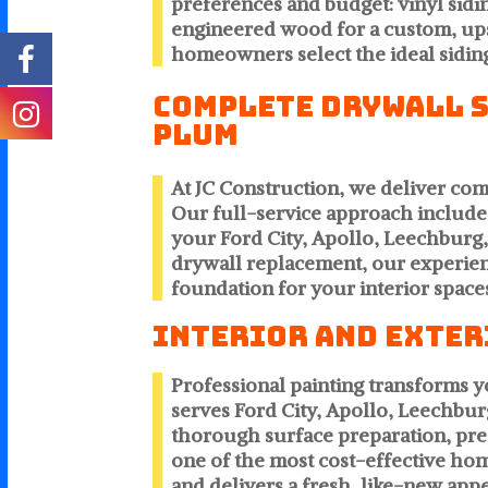
preferences and budget: vinyl sidi
engineered wood for a custom, ups
homeowners select the ideal siding
Complete Drywall Se
Plum
At JC Construction, we deliver co
Our full-service approach includes
your Ford City, Apollo, Leechbur
drywall replacement, our experienc
foundation for your interior space
Interior and Exter
Professional painting transforms 
serves Ford City, Apollo, Leechbur
thorough surface preparation, preci
one of the most cost-effective ho
and delivers a fresh, like-new ap