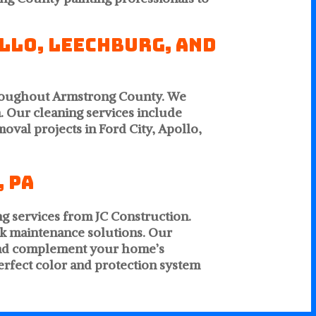
ollo, Leechburg, and
hroughout Armstrong County. We
. Our cleaning services include
oval projects in Ford City, Apollo,
 PA
ng services from JC Construction.
k maintenance solutions. Our
n and complement your home’s
perfect color and protection system