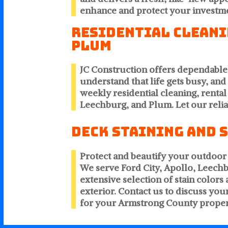
enhance and protect your investm
Residential Cleanin
Plum
JC Construction offers dependabl
understand that life gets busy, an
weekly residential cleaning, rental
Leechburg, and Plum. Let our relia
Deck Staining and 
Protect and beautify your outdoor 
We serve Ford City, Apollo, Leec
extensive selection of stain colo
exterior. Contact us to discuss yo
for your Armstrong County proper