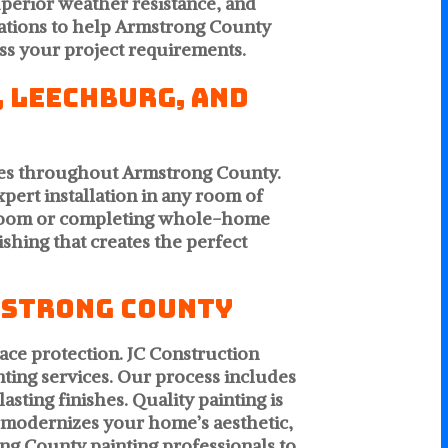
uperior weather resistance, and
ations to help Armstrong County
uss your project requirements.
, Leechburg, and
ties throughout Armstrong County.
pert installation in any room of
e room or completing whole-home
shing that creates the perfect
mstrong County
ace protection. JC Construction
nting services. Our process includes
sting finishes. Quality painting is
, modernizes your home’s aesthetic,
ng County painting professionals to