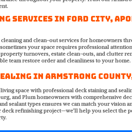
ent.
g Services in Ford City, Ap
e cleaning and clean-out services for homeowners t
d sometimes your space requires professional attention
 property turnovers, estate clean-outs, and clutter rem
ble team restore order and cleanliness to your home.
Sealing in Armstrong County,
living space with professional deck staining and seali
hburg, and Plum homeowners with comprehensive dec
rs and sealant types ensures we can match your visio
ur deck refinishing project—we’ll help you select the 
ty.