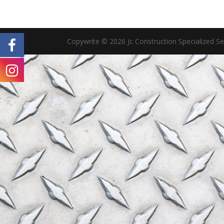
Copywrite © 2026 Jc Construction Specialized S