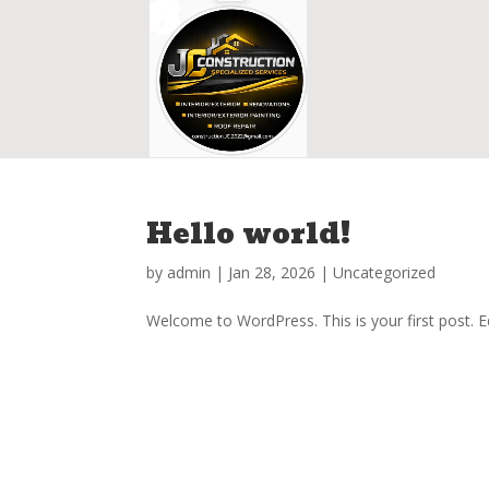
Hello world!
by
admin
|
Jan 28, 2026
|
Uncategorized
Welcome to WordPress. This is your first post. Edi