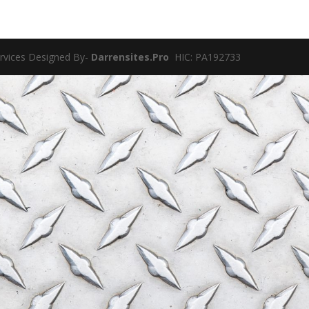
ervices Designed By-
Darrensites.Pro
HIC: PA192733