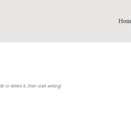
Hom
t or delete it, then start writing!