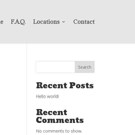
e
F.A.Q.
Locations
Contact
Search
Recent Posts
Hello world!
Recent
Comments
No comments to show.